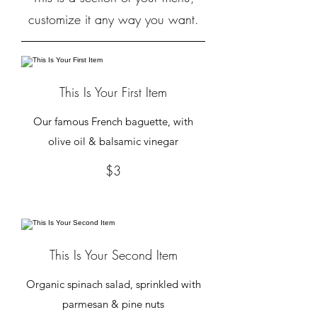
customize it any way you want.
This Is Your First Item
Our famous French baguette, with
olive oil & balsamic vinegar
$3
This Is Your Second Item
Organic spinach salad, sprinkled with
parmesan & pine nuts