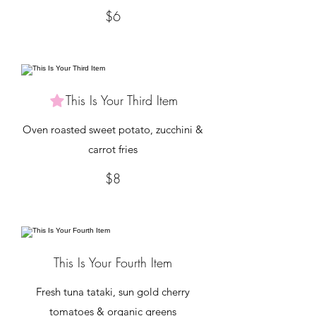
$6
This Is Your Third Item
Oven roasted sweet potato, zucchini &
carrot fries
$8
This Is Your Fourth Item
Fresh tuna tataki, sun gold cherry
tomatoes & organic greens