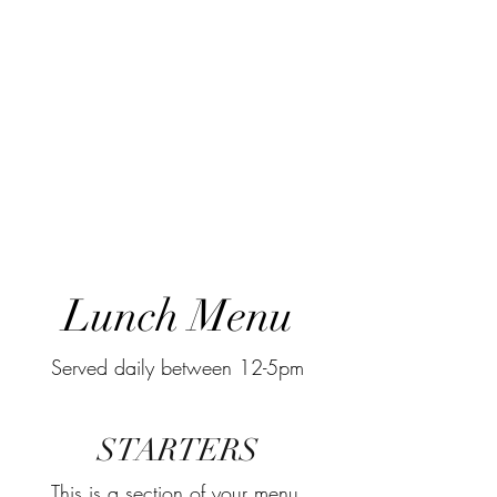
Lunch Menu
Served daily between 12-5pm
STARTERS
This is a section of your menu,