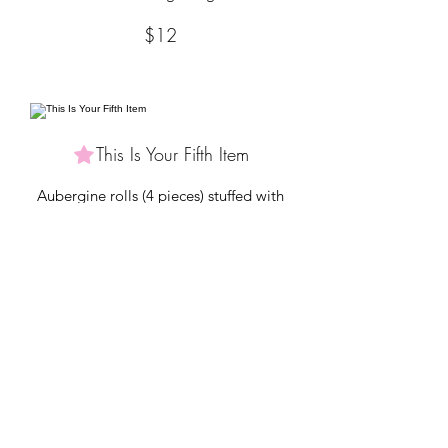
$12
This Is Your Fifth Item
Aubergine rolls (4 pieces) stuffed with
ricotta, tomatoes, scallions & nutmeg
$9
MAINS
Tell people more about the items