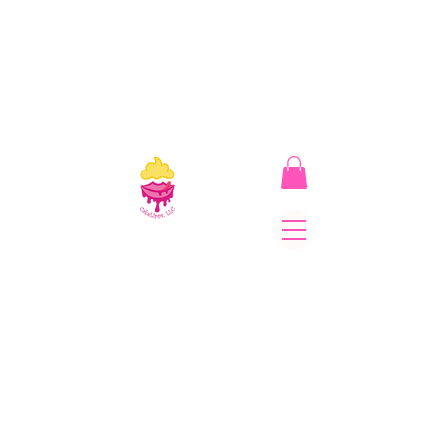
CakeLipps, LLC
The Lipstick That Makes
Your Smile As Sweet As
Cake! Come on and allow
us to "CAKE YOU UP!"