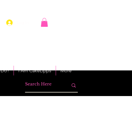
Log In
 Do?
I Am CakeLipps
More