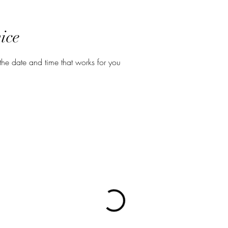
ice
the date and time that works for you