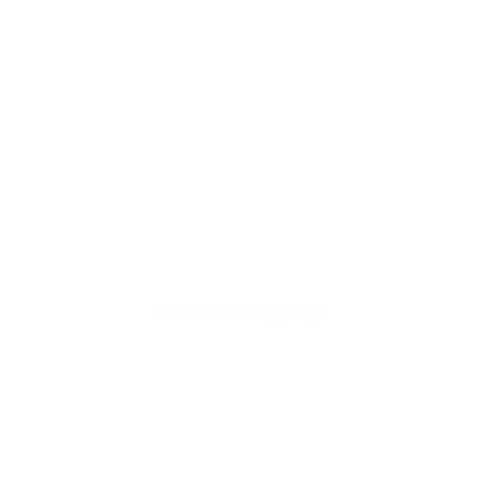
©2019 by CakeLipps LLC