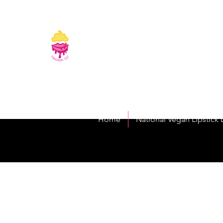
CakeLipps, LL
The Lipstick That Makes Your Smile As Sw
Home
National Vegan Lipstick 