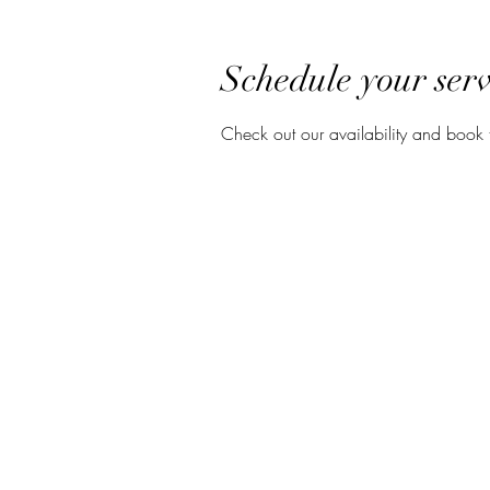
Schedule your serv
Check out our availability and book 