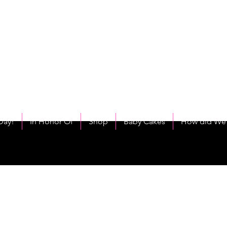
C
eet As Cake! Come on and allow us to "CAKE YOU UP!"
Day!
In Honor Of
Shop
Baby Cakes
How did We