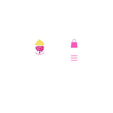
CakeLipps, LLC
The Lipstick That Makes
Your Smile As Sweet As
Cake! Come on and allow
us to "CAKE YOU UP!"