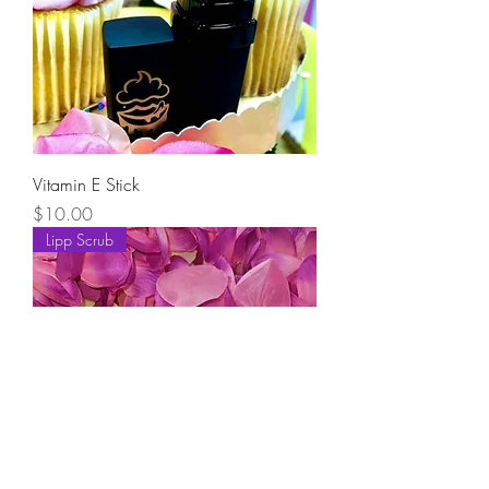
Vitamin E Stick
Price
$10.00
Lipp Scrub