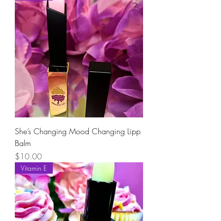
She’s Changing Mood Changing Lipp
Balm
Price
$10.00
Vitamin E