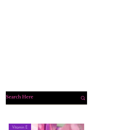
Vitamin E