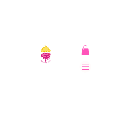
CakeLipps, LLC
The Lipstick That Makes
Your Smile As Sweet As
Cake! Come on and allow
us to "CAKE YOU UP!"