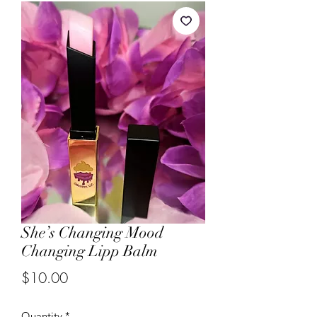
She’s Changing Mood
Changing Lipp Balm
Price
$10.00
Quantity
*