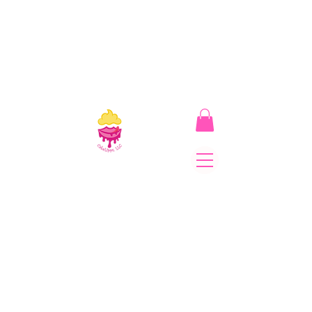
CakeLipps, LLC
The Lipstick That Makes
Your Smile As Sweet As
Cake! Come on and allow
us to "CAKE YOU UP!"