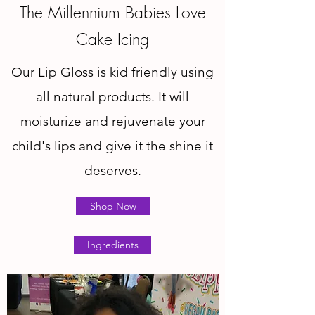
The Millennium Babies Love
Cake Icing
Our Lip Gloss is kid friendly using
all natural products. It will
moisturize and rejuvenate your
child's lips and give it the shine it
deserves.
Shop Now
Ingredients