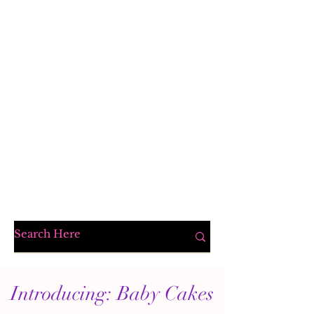
Introducing: Baby Cakes