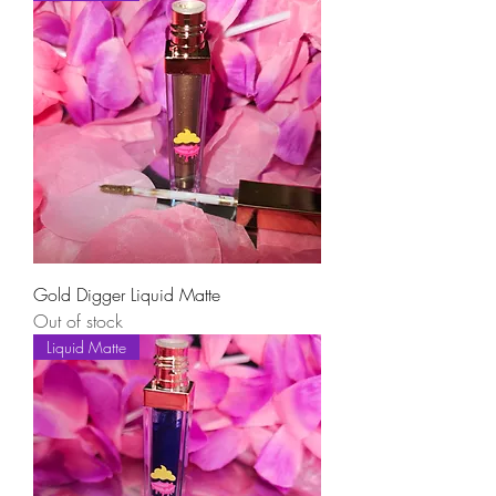
Gold Digger Liquid Matte
Out of stock
Liquid Matte