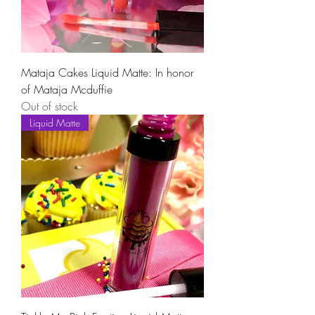
Mataja Cakes Liquid Matte: In honor
of Mataja Mcduffie
Out of stock
Liquid Matte