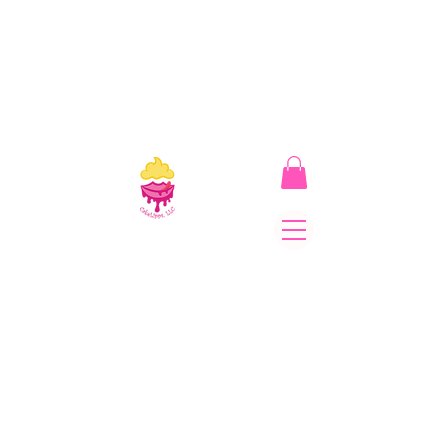
CakeLipps, LLC
The Lipstick That Makes
Your Smile As Sweet As
Cake! Come on and allow
us to "CAKE YOU UP!"