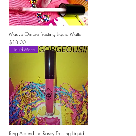
Mauve Ombre Frosting Liquid Matte
Price
$18.00
Liquid Matte
Ring Around the Rosey Frosting Liquid