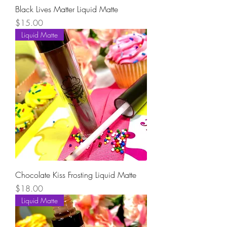
Black Lives Matter Liquid Matte
Price
$15.00
Liquid Matte
Chocolate Kiss Frosting Liquid Matte
Price
$18.00
Liquid Matte