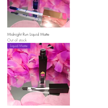
Midnight Run Liquid Matte
Out of stock
Liquid Matte