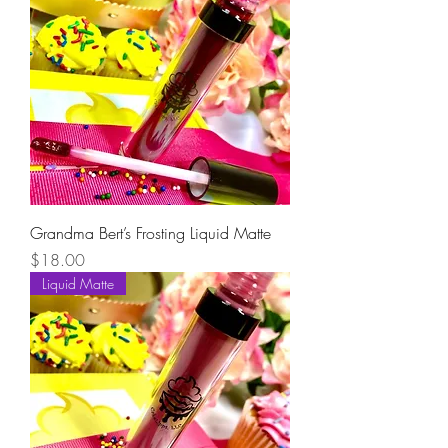
Grandma Bert’s Frosting Liquid Matte
Price
$18.00
Liquid Matte