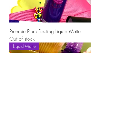
Preemie Plum Frosting Liquid Matte
Out of stock
Liquid Matte
PurpleBerry Passion Frosting Liquid