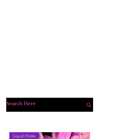
Liquid Matte