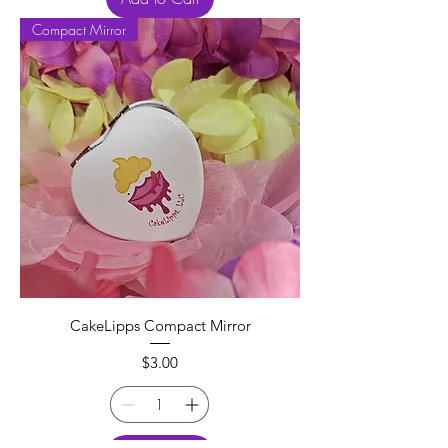
Compact Mirror
CakeLipps Compact Mirror
Price
$3.00