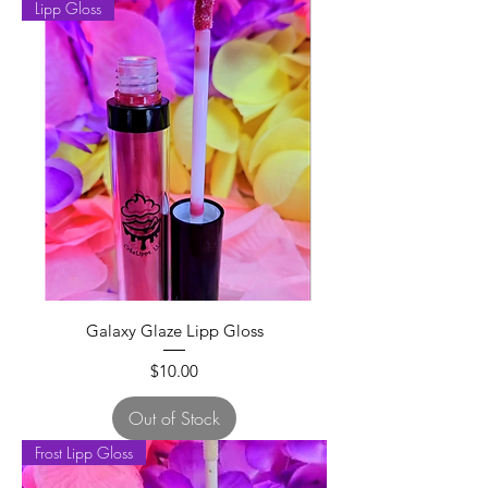
Lipp Gloss
Galaxy Glaze Lipp Gloss
Price
$10.00
Out of Stock
Frost Lipp Gloss