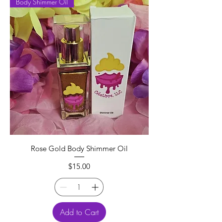
Body Shimmer Oil
Rose Gold Body Shimmer Oil
Price
$15.00
Add to Cart