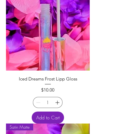
Iced Dreams Frost Lipp Gloss
Price
$10.00
Add to Cart
Satin Matte