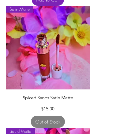
Satin Matte
Spiced Sands Satin Matte
Price
$15.00
Out of Stock
Liquid Matte