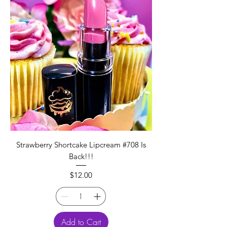
Strawberry Shortcake Lipcream #708 Is
Back!!!
Price
$12.00
Add to Cart