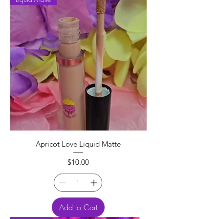
Apricot Love Liquid Matte
Price
$10.00
Add to Cart