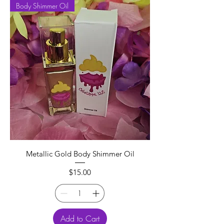
Body Shimmer Oil
Metallic Gold Body Shimmer Oil
Price
$15.00
Add to Cart