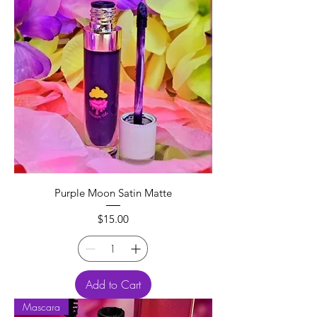
Purple Moon Satin Matte
Price
$15.00
Add to Cart
Mascara