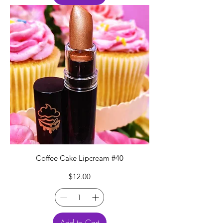
Coffee Cake Lipcream #40
Price
$12.00
Add to Cart