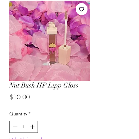
Nut Bush HP Lipp Gloss
Price
$10.00
Quantity
*