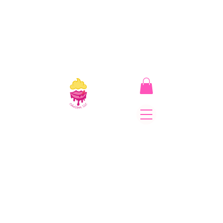
CakeLipps, LLC
The Lipstick That Makes
Your Smile As Sweet As
Cake! Come on and allow
us to "CAKE YOU UP!"