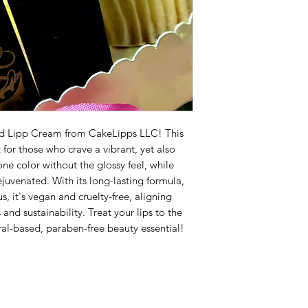
od Lipp Cream from CakeLipps LLC! This
 for those who crave a vibrant, yet also
ne color without the glossy feel, while
juvenated. With its long-lasting formula,
us, it's vegan and cruelty-free, aligning
nd sustainability. Treat your lips to the
ral-based, paraben-free beauty essential!