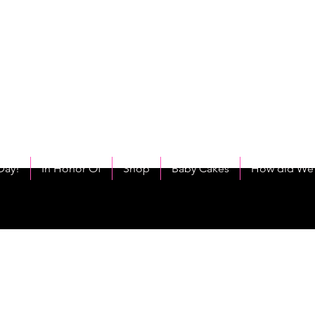
C
eet As Cake! Come on and allow us to "CAKE YOU UP!"
Day!
In Honor Of
Shop
Baby Cakes
How did We