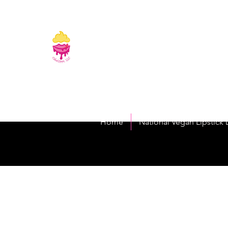
CakeLipps, LL
The Lipstick That Makes Your Smile As Sw
Home
National Vegan Lipstick 