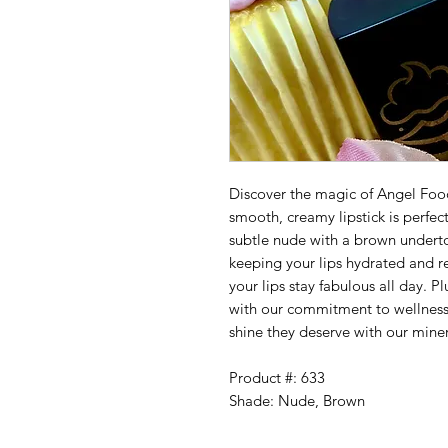
Discover the magic of Angel Fo
smooth, creamy lipstick is perfect
subtle nude with a brown underto
keeping your lips hydrated and re
your lips stay fabulous all day. Pl
with our commitment to wellness a
shine they deserve with our mine
Product #: 633
Shade: Nude, Brown