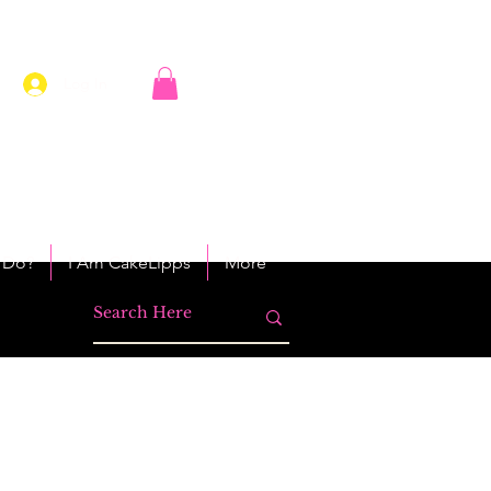
Log In
 Do?
I Am CakeLipps
More