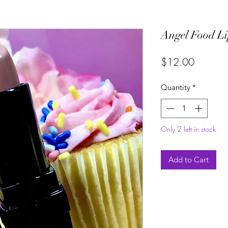
Angel Food L
Price
$12.00
Quantity
*
Only 2 left in stock
Add to Cart