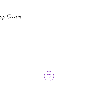
ipp Cream