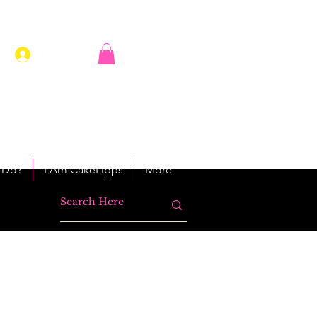
Log In
 Do?
I Am CakeLipps
More