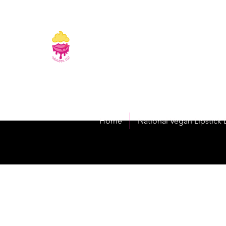
CakeLipps, LL
The Lipstick That Makes Your Smile As Sw
Home
National Vegan Lipstick 