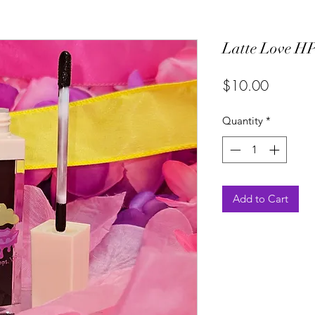
Latte Love HP
Price
$10.00
Quantity
*
Add to Cart