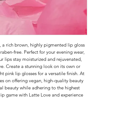
, a rich brown, highly pigmented lip gloss
raben-free. Perfect for your evening wear,
ur lips stay moisturized and rejuvenated,
rve. Create a stunning look on its own or
t pink lip glosses for a versatile finish. At
s on offering vegan, high-quality beauty
al beauty while adhering to the highest
 lip game with Latte Love and experience