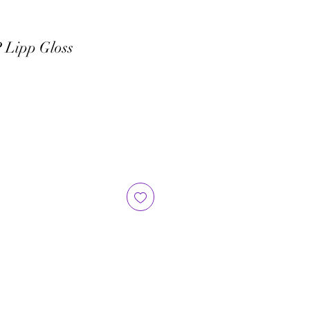
 Lipp Gloss