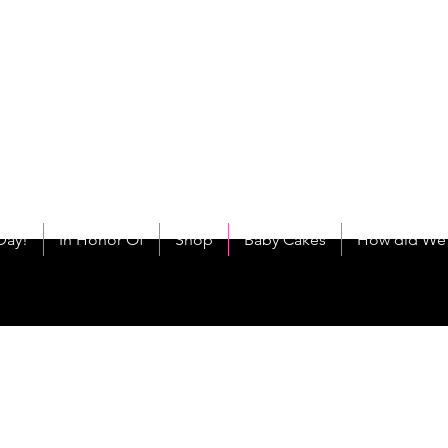
C
eet As Cake! Come on and allow us to "CAKE YOU UP!"
Day!
In Honor Of
Shop
Baby Cakes
How did We