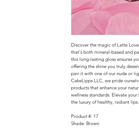
Discover the magic of Latte Love
that's both mineral-based and pa
this long-lasting gloss ensures yo
offering the shine you truly dese
pair it with one of our nude or ligh
CakeLipps LLC, we pride ourselve
products that enhance your natur
wellness standards. Elevate your
the luxury of healthy, radiant lips.
Product #: 17
Shade: Brown