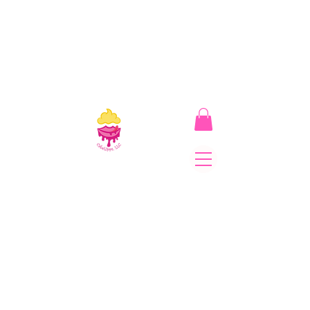
CakeLipps, LLC
The Lipstick That Makes
Your Smile As Sweet As
Cake! Come on and allow
us to "CAKE YOU UP!"