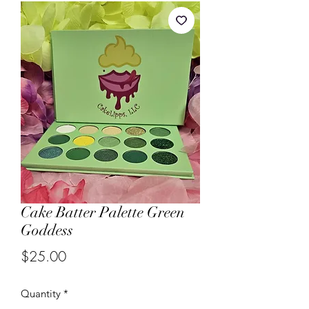
Cake Batter Palette Green
Goddess
Price
$25.00
Quantity
*