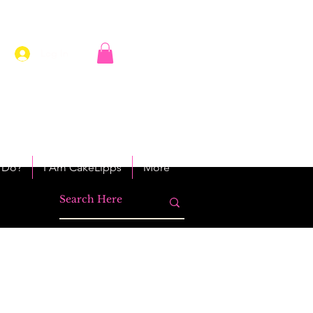
Log In
 Do?
I Am CakeLipps
More