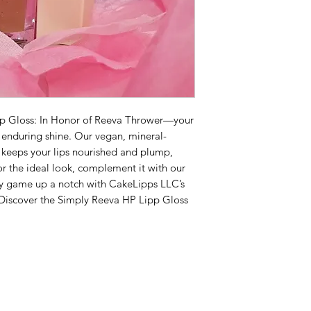
pp Gloss: In Honor of Reeva Thrower—your
, enduring shine. Our vegan, mineral-
 keeps your lips nourished and plump,
or the ideal look, complement it with our
ty game up a notch with CakeLipps LLC’s
 Discover the Simply Reeva HP Lipp Gloss