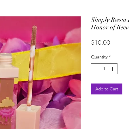
Simply Reeva 
Honor of Ree
Price
$10.00
Quantity
*
Add to Cart