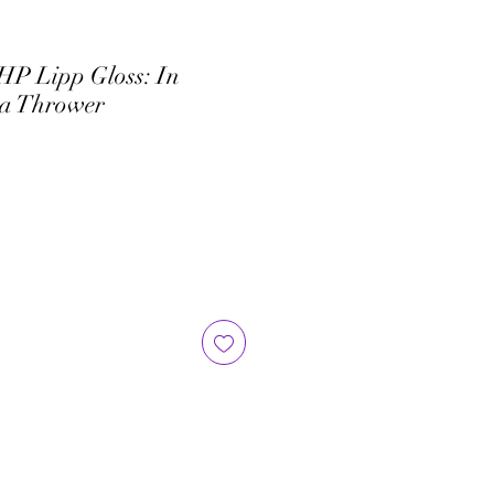
HP Lipp Gloss: In
va Thrower