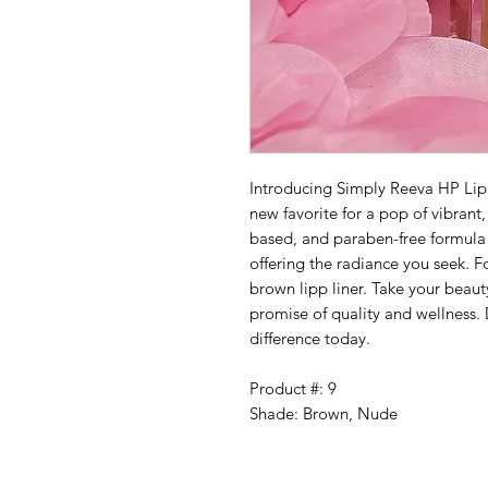
Introducing Simply Reeva HP Li
new favorite for a pop of vibrant
based, and paraben-free formula
offering the radiance you seek. F
brown lipp liner. Take your beau
promise of quality and wellness.
difference today.
Product #: 9
Shade: Brown, Nude