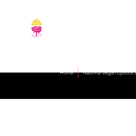
CakeLipps, LL
The Lipstick That Makes Your Smile As Sw
Home
National Vegan Lipstick 