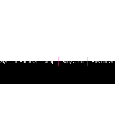
C
eet As Cake! Come on and allow us to "CAKE YOU UP!"
Day!
In Honor Of
Shop
Baby Cakes
How did We