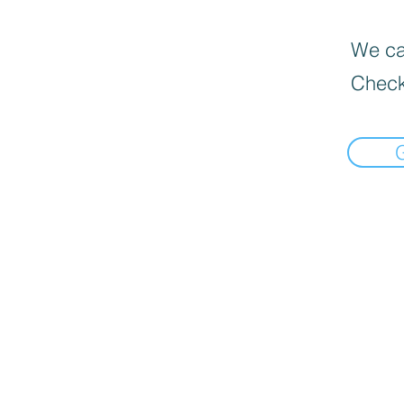
We can
Check