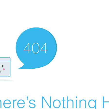
ere’s Nothing H