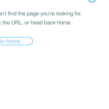
’t find the page you’re looking for.
 the URL, or head back home.
Go Home