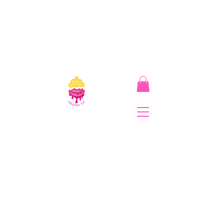
CakeLipps, LLC
The Lipstick That Makes
Your Smile As Sweet As
Cake! Come on and allow
us to "CAKE YOU UP!"