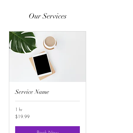
Our Services
Service Name
1 hr
19.99
$19.99
US
dollars
Book Now